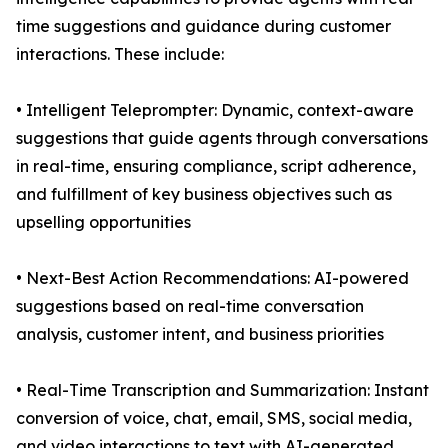
time suggestions and guidance during customer
interactions. These include:
• Intelligent Teleprompter: Dynamic, context-aware
suggestions that guide agents through conversations
in real-time, ensuring compliance, script adherence,
and fulfillment of key business objectives such as
upselling opportunities
• Next-Best Action Recommendations: AI-powered
suggestions based on real-time conversation
analysis, customer intent, and business priorities
• Real-Time Transcription and Summarization: Instant
conversion of voice, chat, email, SMS, social media,
and video interactions to text with AI-generated