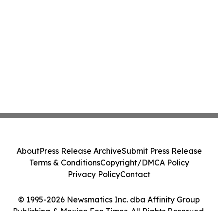
About
Press Release Archive
Submit Press Release
Terms & Conditions
Copyright/DMCA Policy
Privacy Policy
Contact
© 1995-2026 Newsmatics Inc. dba Affinity Group
Publishing & Mexico Eco Times. All Rights Reserved.