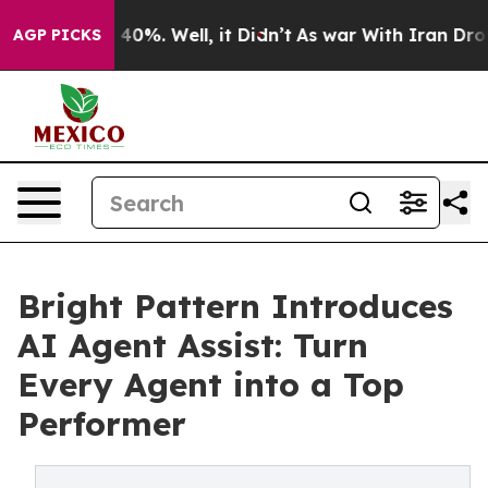
Around 40%. Well, it Didn’t
As war With Iran Drove oi
AGP PICKS
Bright Pattern Introduces
AI Agent Assist: Turn
Every Agent into a Top
Performer