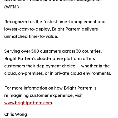
(WFM.)
Recognized as the fastest time-to-implement and
lowest-cost-to-deploy, Bright Pattern delivers
unmatched time-to-value.
Serving over 500 customers across 30 countries,
Bright Pattern's cloud-native platform offers
customers their deployment choice — whether in the
cloud, on-premises, or in private cloud environments.
For more information on how Bright Pattern is
reimagining customer experience, visit
www.brightpattern.com
.
Chris Wong