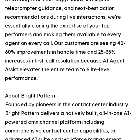
teleprompter guidance, and next-best action
recommendations during live interactions, we're
essentially cloning the expertise of your top
performers and making them available to every
agent on every call. Our customers are seeing 40-
60% improvements in handle time and 25-35%
increases in first-call resolution because AI Agent
Assist elevates the entire team to elite-level
performance."
About Bright Pattern
Founded by pioneers in the contact center industry,
Bright Pattern delivers a natively built, all-in-one AI-
powered omnichannel platform including
comprehensive contact center capabilities, an
advanced AI suite and workforce management