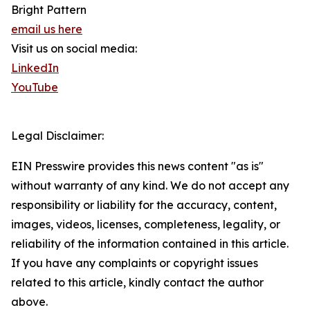
Bright Pattern
email us here
Visit us on social media:
LinkedIn
YouTube
Legal Disclaimer:
EIN Presswire provides this news content "as is"
without warranty of any kind. We do not accept any
responsibility or liability for the accuracy, content,
images, videos, licenses, completeness, legality, or
reliability of the information contained in this article.
If you have any complaints or copyright issues
related to this article, kindly contact the author
above.