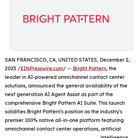
SAN FRANCISCO, CA, UNITED STATES, December 2,
2025 /
EINPresswire.com
/ --
Bright Pattern
, the
leader in AI-powered omnichannel contact center
solutions, announced the general availability of the
next generation AI Agent Assist as part of the
comprehensive Bright Pattern AI Suite. This launch
solidifies Bright Pattern's position as the industry's
premier 100% native all-in-one platform featuring
omnichannel contact center operations, artificial
intelligence