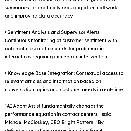
summaries, dramatically reducing after-call work
and improving data accuracy
• Sentiment Analysis and Supervisor Alerts:
Continuous monitoring of customer sentiment with
automatic escalation alerts for problematic
interactions requiring immediate intervention
• Knowledge Base Integration: Contextual access to
relevant articles and information based on
conversation topics and customer needs in real-time
"AI Agent Assist fundamentally changes the
performance equation in contact centers," said
Michael McCloskey, CEO Bright Pattern. “By
delivering real-time suggestions, intelligent