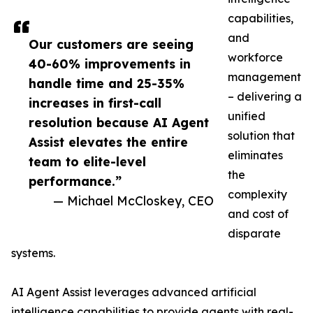
capabilities,
and
Our customers are seeing
workforce
40-60% improvements in
management
handle time and 25-35%
– delivering a
increases in first-call
unified
resolution because AI Agent
solution that
Assist elevates the entire
eliminates
team to elite-level
the
performance.”
complexity
— Michael McCloskey, CEO
and cost of
disparate
systems.
AI Agent Assist leverages advanced artificial
intelligence capabilities to provide agents with real-