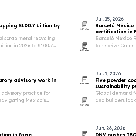
Jul. 15, 2026
opping $100.7 billion by
Barceló México 
certification in
al scrap metal recycling
Barceló México R
illion in 2026 to $100.7
to receive Green 
mand across construction,
water savings, 
panies and…
sustainability.
Jul. 1, 2026
atory advisory work in
Five powder coa
sustainability 
 advisory practice for
Global demand fo
navigating Mexico’s
and builders look
e sciences to real estate
systems.
Jun. 26, 2026
tion in focus
DNV pushes ISO 