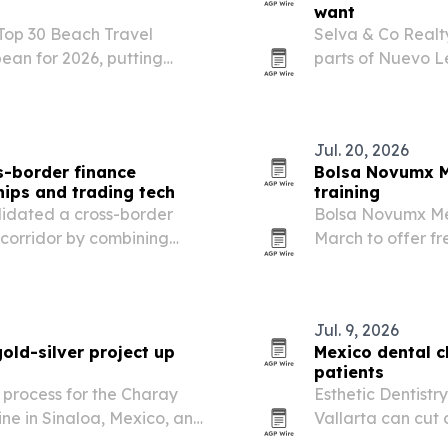
want
 Top 30 Beach Travel
Selva & Co Realty
ean for 2026, putting
parts of Nuevo Le
nd.
and long-term pl
Jul. 20, 2026
-border finance
Bolsa Novumx M
hips and trading tech
training
lidated a cross-border
Bolsa Novumx M
 corridor by combining
March to offer fre
 GBM and low-latency
Mexico and the U.
Jul. 9, 2026
old-silver project up
Mexico dental c
patients
 process for the Charay
Esthetic Dentistr
ine in Sinaloa, Mexico, and
Vallarta can cut 
dental patients.