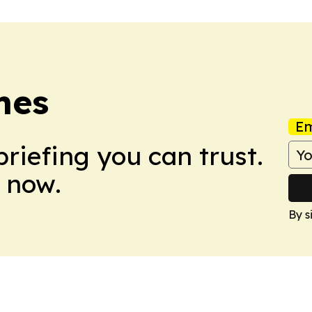
mes
Em
briefing you can trust.
 now.
By s