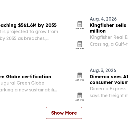
Aug. 4, 2026
aching $561.6M by 2035
Kingfisher sells
million
 is projected to grow from
Kingfisher Real E
n by 2035 as breaches,
Crossing, a Gulf-
eds push organizations
era boathouse on 
Aug. 3, 2026
en Globe certification
Dimerco sees AI
consumer volum
augural Green Globe
Dimerco Express 
arking a new sustainability
says the freight 
shipments keepin
consumer and e-
Show More