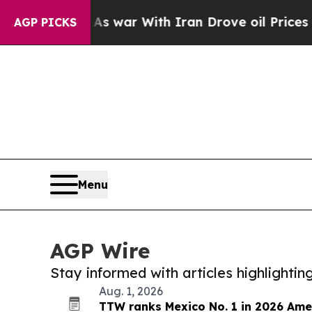
dn’t
As war With Iran Drove oil Prices Higher, 
AGP PICKS
Menu
AGP Wire
Stay informed with articles highlighti
Aug. 1, 2026
TTW ranks Mexico No. 1 in 2026 Ame