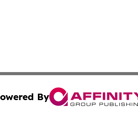
owered By
ubmit Press Release
Terms & Conditions
Copyright/DMCA
cs Inc. dba Affinity Group Publishing & Mexico Eco Times.