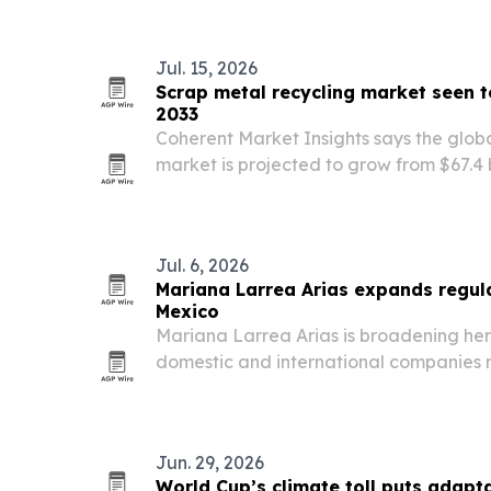
Jul. 15, 2026
Scrap metal recycling market seen t
2033
Coherent Market Insights says the glob
market is projected to grow from $67.4 b
billion by 2033. The report points to de
automotive and manufacturing as com
Jul. 6, 2026
Mariana Larrea Arias expands regul
Mexico
Mariana Larrea Arias is broadening her
domestic and international companies 
regulated sectors, from cannabis and lif
and consumer protection.
Jun. 29, 2026
World Cup’s climate toll puts adapta