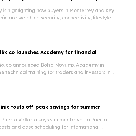
 is highlighting how buyers in Monterrey and key
ón are weighing security, connectivity, lifestyle
anning.
éxico launches Academy for financial
éxico announced Bolsa Novumx Academy in
e technical training for traders and investors in
S. corridor.
linic touts off-peak savings for summer
y Puerto Vallarta says summer travel to Puerto
costs and ease scheduling for international