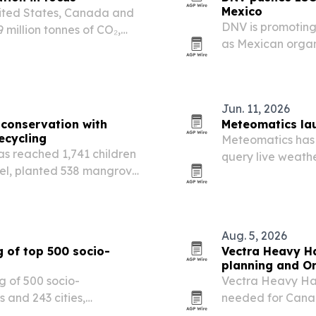
Mexico
ited States, Canada and
DNV is promotin
million tonnes of CO₂,
as Mexican organ
nament in football history.
chain risk and st
Jun. 11, 2026
conservation with
Meteomatics lau
ecycling
Meteomatics has 
s reached 1,741 children
query live weathe
el, planted 538 mangroves
as Claude and Ch
e.
insurance, aviati
Aug. 5, 2026
 of top 500 socio-
Vectra Heavy Ha
planning and O
g of 500 socio-
Vectra Heavy Hau
 and 243 cities,
needed for Canad
ions are emerging across
traveling throug