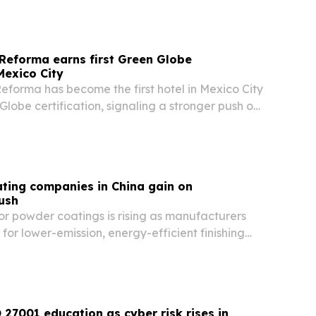
Reforma earns first Green Globe
 Mexico City
eforma has become the first hotel in Mexico City
Globe certification, signaling a stronger push on
waste reduction and community-focused
ting companies in China gain on
push
r powder coatings is rising as manufacturers
 for lower-emission, energy-efficient finishing
27001 education as cyber risk rises in