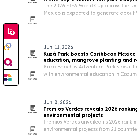
The 2026 FIFA World Cup across the Un
Mexico is expected to generate about 9 
making it the most carbon-intensive tour
Jun. 11, 2026
Kuzá Park boosts Caribbean Mexico 
education, mangrove planting and r
Kuzá Beach & Adventure Park says it ha
with environmental education in Cozum
and recycled more than 7.3 tons of wast
Jun. 8, 2026
Premios Verdes reveals 2026 ranking
environmental projects
Premios Verdes unveiled its 2026 rankin
environmental projects from 21 countries
highlighting where sustainability solut