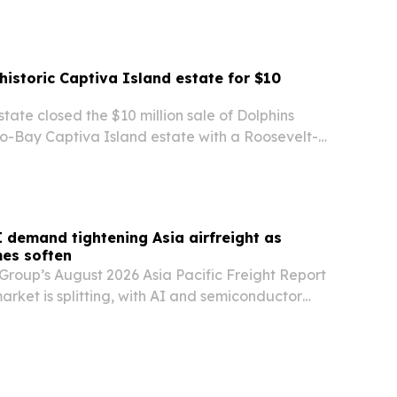
 historic Captiva Island estate for $10
state closed the $10 million sale of Dolphins
to-Bay Captiva Island estate with a Roosevelt-
the Lee County Historic Register.
 demand tightening Asia airfreight as
es soften
Group’s August 2026 Asia Pacific Freight Report
market is splitting, with AI and semiconductor
g Taiwan and South Korea tight while softer
commerce demand eases some other lanes.