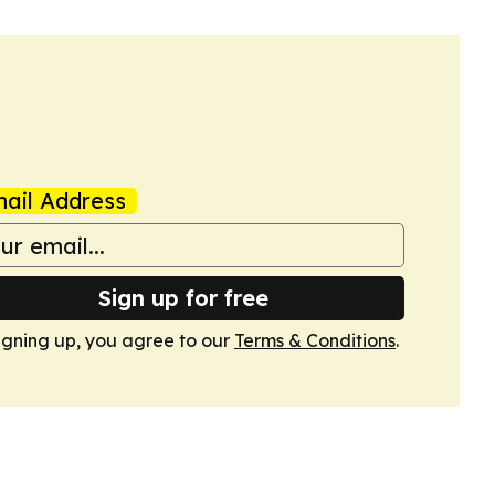
ail Address
Sign up for free
igning up, you agree to our
Terms & Conditions
.