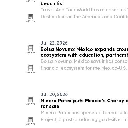
beach list
Travel And Tour World has released its
Destinations in the Americas and Caribb
Mexico first and the United States seco
Jul. 22, 2026
Bolsa Novumx México expands cross
ecosystem with education, partners
Bolsa Novumx México says it has conso
financial ecosystem for the Mexico-U.S.
investor education, a partnership with
execution tools.
Jul. 20, 2026
Minera Pafex puts Mexico’s Charay g
for sale
Minera Pafex has opened a formal sale
Project, a past-producing gold-silver m
prefers an outright acquisition.