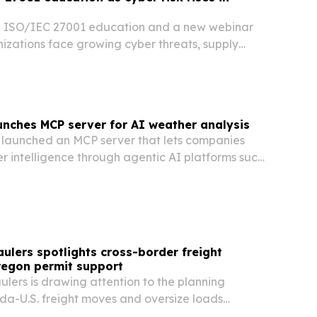
g ISO/IEC 27001 education and a new webinar
izations face growing cyber threats, supply
ricter customer and regulatory expectations.
nches MCP server for AI weather analysis
launched an MCP server that lets companies
r intelligence through agentic AI platforms such
atGPT. The move is aimed at helping energy,
on, retail and other teams turn weather data…
ulers spotlights cross-border freight
regon permit support
lers is drawing attention to the planning
a-U.S. freight moves and oversize loads
h Oregon.