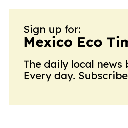
Sign up for:
Mexico Eco Ti
The daily local news 
Every day. Subscribe