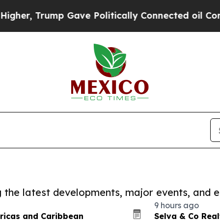
Trump Gave Politically Connected oil Companies 
ng the latest developments, major events, and e
9 hours ago
ricas and Caribbean
Selva & Co Rea