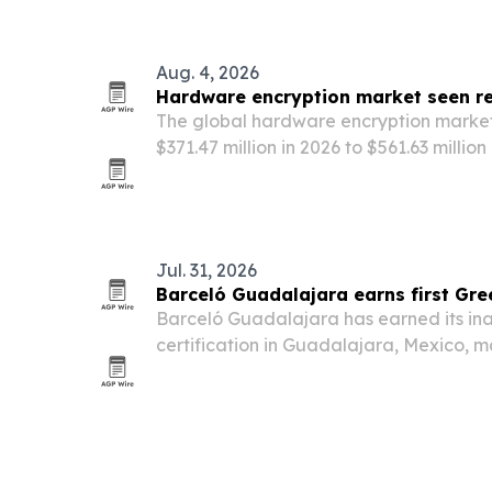
Latin America and the Caribbean.
Aug. 4, 2026
Hardware encryption market seen re
The global hardware encryption market
$371.47 million in 2026 to $561.63 millio
regulations and quantum-readiness ne
toward hardware-rooted security.
Jul. 31, 2026
Barceló Guadalajara earns first Gre
Barceló Guadalajara has earned its in
certification in Guadalajara, Mexico, m
milestone for the 5-star hotel.