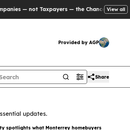
— not Taxpayers — the Chance to Cash in on Publi
View all
Provided by AGP
Share
ssential updates.
lty spotlights what Monterrey homebuyers