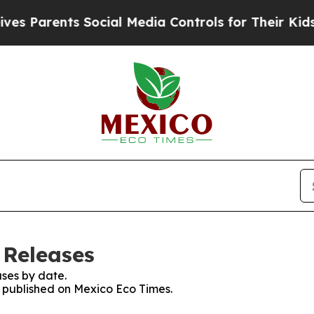
 Parents Social Media Controls for Their Kids. S
 Releases
ses by date.
es published on Mexico Eco Times.