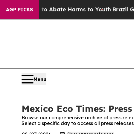
illion Fund to Abate Harms to Youth
Brazil Gives
AGP PICKS
Menu
Mexico Eco Times: Press
Browse our comprehensive archive of press relea
Select a specific day to access all press releas