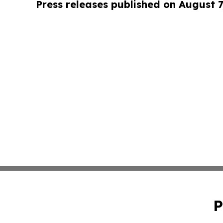
Press releases published on August 7
P