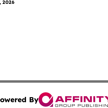
, 2026
owered By