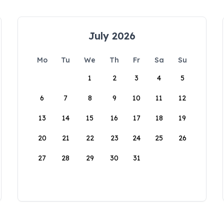
July 2026
Mo
Tu
We
Th
Fr
Sa
Su
1
2
3
4
5
6
7
8
9
10
11
12
13
14
15
16
17
18
19
20
21
22
23
24
25
26
27
28
29
30
31