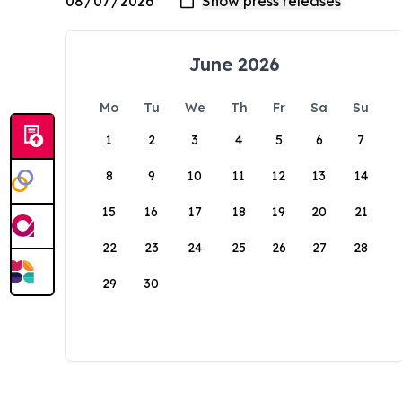
June 2026
Mo
Tu
We
Th
Fr
Sa
Su
1
2
3
4
5
6
7
8
9
10
11
12
13
14
15
16
17
18
19
20
21
22
23
24
25
26
27
28
29
30