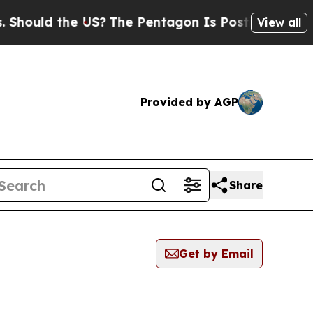
hould the US?
The Pentagon Is Posting Cryptic Bi
View all
Provided by AGP
Share
Get by Email