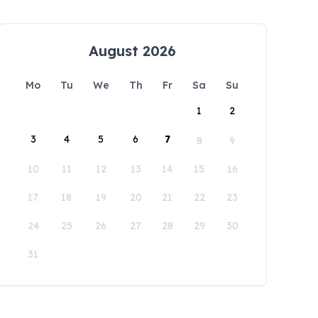
August 2026
Mo
Tu
We
Th
Fr
Sa
Su
1
2
3
4
5
6
7
8
9
10
11
12
13
14
15
16
17
18
19
20
21
22
23
24
25
26
27
28
29
30
31