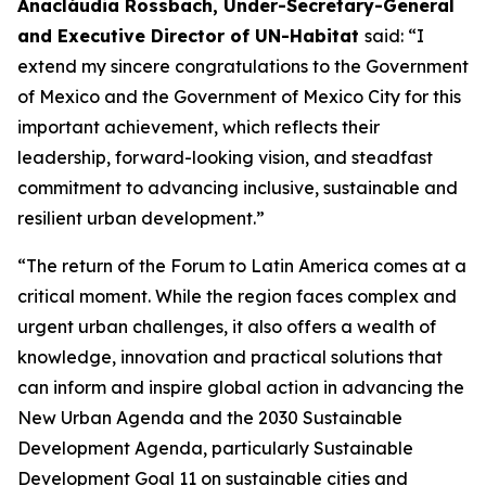
Anacláudia Rossbach, Under-Secretary-General
and Executive Director of UN-Habitat
said: “I
extend my sincere congratulations to the Government
of Mexico and the Government of Mexico City for this
important achievement, which reflects their
leadership, forward-looking vision, and steadfast
commitment to advancing inclusive, sustainable and
resilient urban development.”
“The return of the Forum to Latin America comes at a
critical moment. While the region faces complex and
urgent urban challenges, it also offers a wealth of
knowledge, innovation and practical solutions that
can inform and inspire global action in advancing the
New Urban Agenda and the 2030 Sustainable
Development Agenda, particularly Sustainable
Development Goal 11 on sustainable cities and