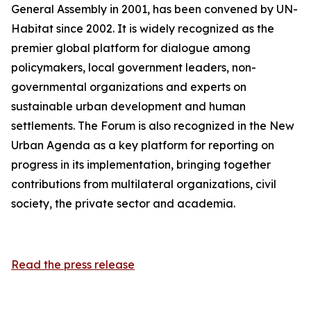
General Assembly in 2001, has been convened by UN-
Habitat since 2002. It is widely recognized as the
premier global platform for dialogue among
policymakers, local government leaders, non-
governmental organizations and experts on
sustainable urban development and human
settlements. The Forum is also recognized in the New
Urban Agenda as a key platform for reporting on
progress in its implementation, bringing together
contributions from multilateral organizations, civil
society, the private sector and academia.
Read the press release