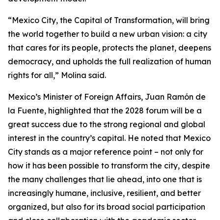
“Mexico City, the Capital of Transformation, will bring
the world together to build a new urban vision: a city
that cares for its people, protects the planet, deepens
democracy, and upholds the full realization of human
rights for all,” Molina said.
Mexico’s Minister of Foreign Affairs, Juan Ramón de
la Fuente, highlighted that the 2028 forum will be a
great success due to the strong regional and global
interest in the country’s capital. He noted that Mexico
City stands as a major reference point – not only for
how it has been possible to transform the city, despite
the many challenges that lie ahead, into one that is
increasingly humane, inclusive, resilient, and better
organized, but also for its broad social participation