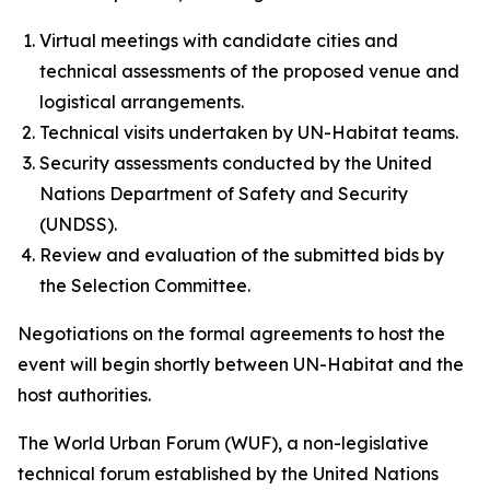
Virtual meetings with candidate cities and
technical assessments of the proposed venue and
logistical arrangements.
Technical visits undertaken by UN-Habitat teams.
Security assessments conducted by the United
Nations Department of Safety and Security
(UNDSS).
Review and evaluation of the submitted bids by
the Selection Committee.
Negotiations on the formal agreements to host the
event will begin shortly between UN-Habitat and the
host authorities.
The World Urban Forum (WUF), a non-legislative
technical forum established by the United Nations