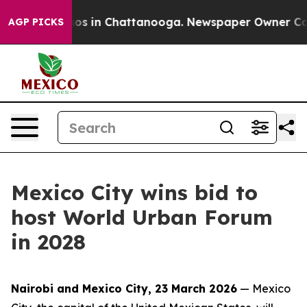
lapse
Chaos in Chattanooga. Newspaper Owner Calls th
AGP PICKS
Mexico City wins bid to
host World Urban Forum
in 2028
Nairobi and Mexico City, 23 March 2026
— Mexico