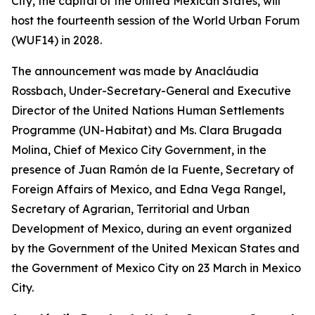
City, the capital of the United Mexican States, will
host the fourteenth session of the World Urban Forum
(WUF14) in 2028.
The announcement was made by Anacláudia
Rossbach, Under-Secretary-General and Executive
Director of the United Nations Human Settlements
Programme (UN-Habitat) and Ms. Clara Brugada
Molina, Chief of Mexico City Government, in the
presence of Juan Ram
ó
n de la Fuente, Secretary of
Foreign Affairs of Mexico, and Edna Vega Rangel,
Secretary of Agrarian, Territorial and Urban
Development of Mexico, during an event organized
by the Government of the United Mexican States and
the Government of Mexico City on 23 March in Mexico
City.