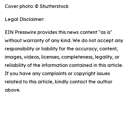
Cover photo: © Shutterstock
Legal Disclaimer:
EIN Presswire provides this news content "as is"
without warranty of any kind. We do not accept any
responsibility or liability for the accuracy, content,
images, videos, licenses, completeness, legality, or
reliability of the information contained in this article.
If you have any complaints or copyright issues
related to this article, kindly contact the author
above.