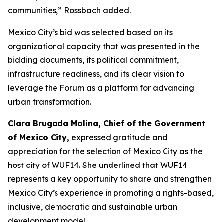
communities,” Rossbach added.
Mexico City’s bid was selected based on its
organizational capacity that was presented in the
bidding documents, its political commitment,
infrastructure readiness, and its clear vision to
leverage the Forum as a platform for advancing
urban transformation.
Clara Brugada Molina, Chief of the Government
of Mexico City,
expressed gratitude and
appreciation for the selection of Mexico City as the
host city of WUF14. She underlined that WUF14
represents a key opportunity to share and strengthen
Mexico City’s experience in promoting a rights-based,
inclusive, democratic and sustainable urban
development model.