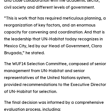
and close collaboration with the academic sector,
civil society and different levels of government.
“This is work that has required meticulous planning, a
reorganization of key factors, and an enormous
capacity for convening and coordination. And that is
the leadership that UN-Habitat today recognizes in
Mexico City, led by our Head of Government, Clara
Brugada,” he stated.
The WUF14 Selection Committee, composed of senior
management from UN-Habitat and senior
representatives of the United Nations system,
provided recommendations to the Executive Director
of UN-Habitat for selection.
The final decision was informed by a comprehensive
evaluation process, including: