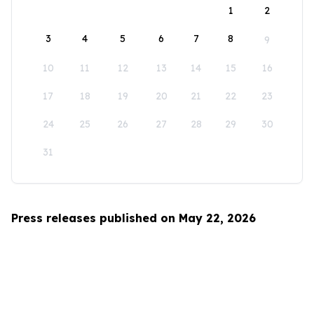
1
2
3
4
5
6
7
8
9
10
11
12
13
14
15
16
17
18
19
20
21
22
23
24
25
26
27
28
29
30
31
Press releases published on May 22, 2026