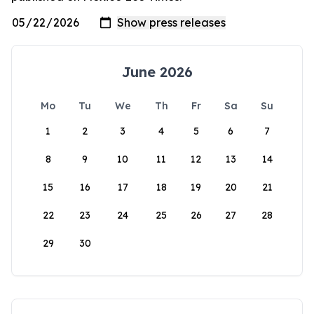
June 2026
Mo
Tu
We
Th
Fr
Sa
Su
1
2
3
4
5
6
7
8
9
10
11
12
13
14
15
16
17
18
19
20
21
22
23
24
25
26
27
28
29
30