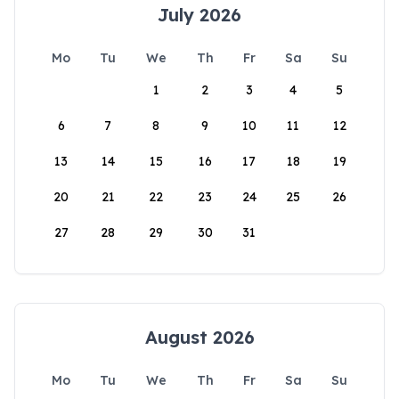
July 2026
Mo
Tu
We
Th
Fr
Sa
Su
1
2
3
4
5
6
7
8
9
10
11
12
13
14
15
16
17
18
19
20
21
22
23
24
25
26
27
28
29
30
31
August 2026
Mo
Tu
We
Th
Fr
Sa
Su