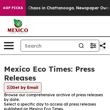
al Collapse
Chaos in Chattanooga. Newspaper Owner Ca
AGP PICKS
Mexico Eco Times: Press
Releases
Get by Email
Browse our comprehensive archive of press releases
by date.
Select a specific day to access all press releases
published on Mexico Eco Times.