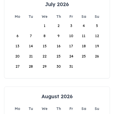
July 2026
Mo
Tu
We
Th
Fr
Sa
Su
1
2
3
4
5
6
7
8
9
10
11
12
13
14
15
16
17
18
19
20
21
22
23
24
25
26
27
28
29
30
31
August 2026
Mo
Tu
We
Th
Fr
Sa
Su