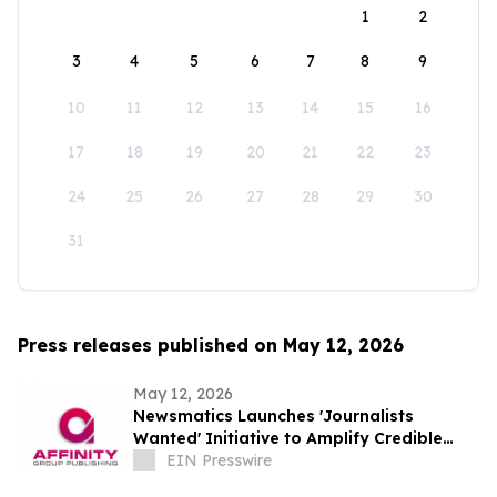
1
2
3
4
5
6
7
8
9
10
11
12
13
14
15
16
17
18
19
20
21
22
23
24
25
26
27
28
29
30
31
Press releases published on May 12, 2026
May 12, 2026
Newsmatics Launches 'Journalists
Wanted' Initiative to Amplify Credible
Journalism and Expand Audience Reach
EIN Presswire