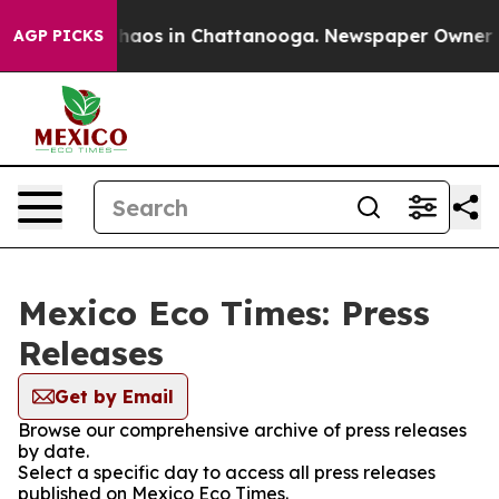
 Collapse
Chaos in Chattanooga. Newspaper Owner Call
AGP PICKS
Mexico Eco Times: Press
Releases
Get by Email
Browse our comprehensive archive of press releases
by date.
Select a specific day to access all press releases
published on Mexico Eco Times.