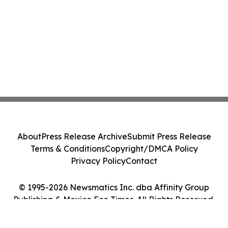
About
Press Release Archive
Submit Press Release
Terms & Conditions
Copyright/DMCA Policy
Privacy Policy
Contact
© 1995-2026 Newsmatics Inc. dba Affinity Group
Publishing & Mexico Eco Times. All Rights Reserved.
Cookie Settings / Your Privacy Choices