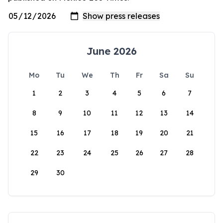
June 2026
Mo
Tu
We
Th
Fr
Sa
Su
1
2
3
4
5
6
7
8
9
10
11
12
13
14
15
16
17
18
19
20
21
22
23
24
25
26
27
28
29
30