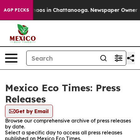
 Collapse
Chaos in Chattanooga. Newspaper Owner Call
AGP PICKS
Mexico Eco Times: Press
Releases
Get by Email
Browse our comprehensive archive of press releases
by date.
Select a specific day to access all press releases
published on Mexico Eco Times.