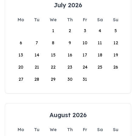
July 2026
Mo
Tu
We
Th
Fr
Sa
Su
1
2
3
4
5
6
7
8
9
10
11
12
13
14
15
16
17
18
19
20
21
22
23
24
25
26
27
28
29
30
31
August 2026
Mo
Tu
We
Th
Fr
Sa
Su