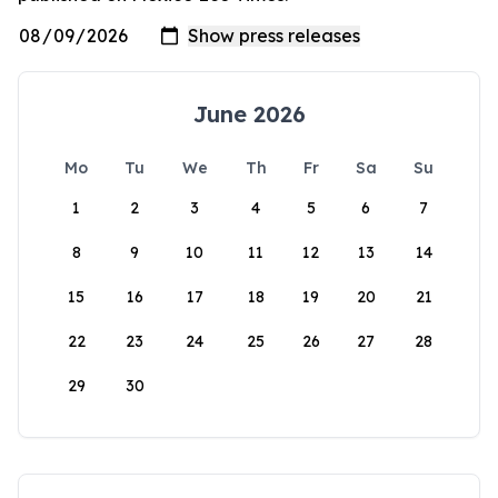
June 2026
Mo
Tu
We
Th
Fr
Sa
Su
1
2
3
4
5
6
7
8
9
10
11
12
13
14
15
16
17
18
19
20
21
22
23
24
25
26
27
28
29
30