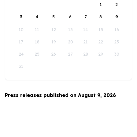
1
2
3
4
5
6
7
8
9
10
11
12
13
14
15
16
17
18
19
20
21
22
23
24
25
26
27
28
29
30
31
Press releases published on August 9, 2026