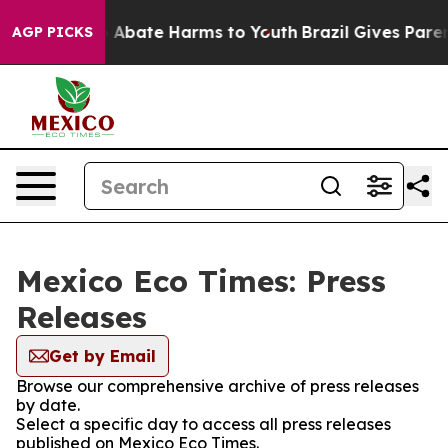
lion Fund to Abate Harms to Youth
Brazil Gives Parents
AGP PICKS
Mexico Eco Times: Press
Releases
Get by Email
Browse our comprehensive archive of press releases
by date.
Select a specific day to access all press releases
published on Mexico Eco Times.