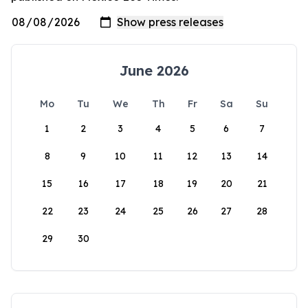
June 2026
Mo
Tu
We
Th
Fr
Sa
Su
1
2
3
4
5
6
7
8
9
10
11
12
13
14
15
16
17
18
19
20
21
22
23
24
25
26
27
28
29
30