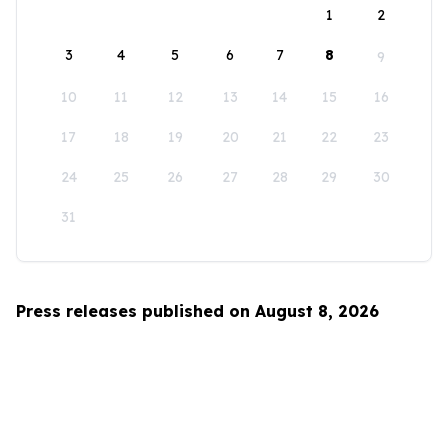
1
2
3
4
5
6
7
8
9
10
11
12
13
14
15
16
17
18
19
20
21
22
23
24
25
26
27
28
29
30
31
Press releases published on August 8, 2026