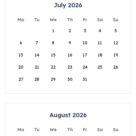
July 2026
Mo
Tu
We
Th
Fr
Sa
Su
1
2
3
4
5
6
7
8
9
10
11
12
13
14
15
16
17
18
19
20
21
22
23
24
25
26
27
28
29
30
31
August 2026
Mo
Tu
We
Th
Fr
Sa
Su